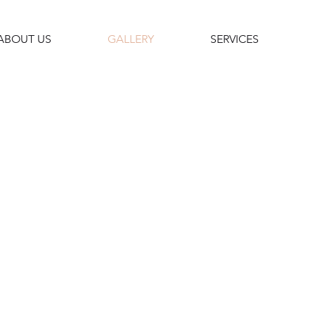
ABOUT US
GALLERY
SERVICES